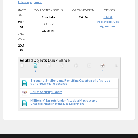
Telescope
caida
START
COLLECTION STATUS
ORGANIZATION
LICENSES
DATE
Complete
CAIDA
CAIDA
Acceptable Use
2015-
TOTAL SIZE
Agreement
03
232.03 MB
END
DATE
2017-
02
Related Objects Quick Glance
2
1
Through a Smaller Lens: Revisiting Opportunistic Analysis
using Network Telescopes
CAIDA Security Papers
Millions of Targets Under Attack: a Macroscopic
Characterization of the DoS Ecosystem