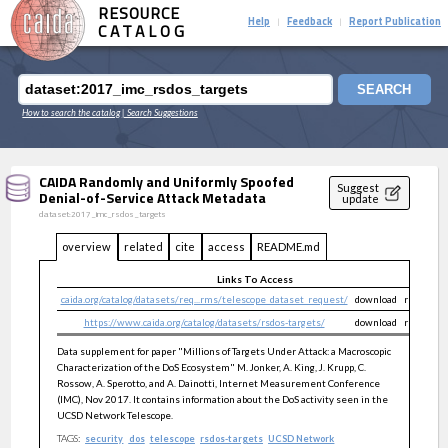
RESOURCE
Help
Feedback
Report Publication
|
|
CATALOG
SEARCH
How to search the catalog
| Search Suggestions
CAIDA Randomly and Uniformly Spoofed
Suggest
Denial-of-Service Attack Metadata
update
dataset:2017_imc_rsdos_targets
overview
related
cite
access
README.md
Links To Access
caida.org/catalog/datasets/req...rms/telescope_dataset_request/
download
restricte
https://www.caida.org/catalog/datasets/rsdos-targets/
download
restricte
Data supplement for paper "Millions of Targets Under Attack: a Macroscopic
Characterization of the DoS Ecosystem" M. Jonker, A. King, J. Krupp, C.
Rossow, A. Sperotto, and A. Dainotti, Internet Measurement Conference
(IMC), Nov 2017. It contains information about the DoS activity seen in the
UCSD Network Telescope.
TAGS:
security
dos
telescope
rsdos-targets
UCSD Network