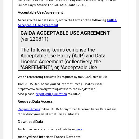
Flow-level traffic engineering in conventional networks with
hop-by-hop routing
Launch Day sizes are 177 GB, 121 GB and 171 GB.
Volumetric hierarchical heavy hitters
Acceptable Use Agreement
Access to these data is subject to the terms of the following
CAIDA
The virtue of gentleness: Improving connection response times
with SYN priority active queue Management
Acceptable Use Agreement
KeySight: Troubleshooting programmable switches via
scalable high-coverage behavior tracking
Anonymized Internet Traces 2017
AL-bitmap: Monitoring network traffic activity graphs on high
speed links
Language-Directed Hardware Design for Network
Performance Monitoring
Constant time updates in hierarchical heavy hitters
When referencing this data (as required by the AUA), please use:
Modeling and understanding burst transmission for energy
The CAIDA UCSD Anonymized Internet Traces - <dates used>
efficient ethernet
https://www.caida.org/catalog/datasets/passive_dataset
Also, please,
report your publication
to CAIDA.
Distributed, multi-level network anomaly detection for
datacentre networks
Request Data Access
Statistical Optimal Hash-Based Longest Prefix Match
Request Access
to the CAIDA Anonymized Internet Traces Dataset and
other Anonymized Internet Traces Datasets
Social network behaviour inferred from O-D pair traffic
Download Data
Random linear network coding schemes for reduced zero-
padding overhead: Complexity and overhead analysis
Authorized users can download data from
here
Optimal elephant flow detection
Anonymized Internet Traces Datasets