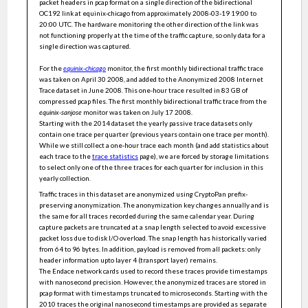
packet headers in pcap format on a single direction of the bidirectional
Accurately Estimating User Cardinalities and Detecting
OC192 link at equinix-chicago from approximately 2008-03-19 19:00 to
Super Spreaders Over Time
20:00 UTC. The hardware monitoring the other direction of the link was
not functioning properly at the time of the traffic capture, so only data for a
Improved P2P Botnet Community Detection: Combining
Modularity and Strong Community
single direction was captured.
A Heavy Hitter Detection Mechanism in Software Defined
Networks
For the
equinix-chicago
monitor, the first monthly bidirectional traffic trace
was taken on April 30 2008, and added to the Anonymized 2008 Internet
NATRA: Network ACK-Based Traffic Reduction Algorithm
Trace dataset in June 2008. This one-hour trace resulted in 83 GB of
compressed pcap files. The first monthly bidirectional traffic trace from the
Identifying P2P Communities in Network Traffic Using
equinix-sanjose
monitor was taken on July 17 2008.
Measures of Community Connections : IEEE CNS 20 Poster
Starting with the 2014 dataset the yearly passive trace datasets only
Cooperative Rule Caching for SDN Switches
contain one trace per quarter (previous years contain one trace per month).
While we still collect a one-hour trace each month (and add statistics about
RapidLearn: A General Purpose Toolkit for Autonomic
each trace to the
trace statistics
page), we are forced by storage limitations
Networking
to select only one of the three traces for each quarter for inclusion in this
I Know What You Did Last Summer: Network Monitoring using
yearly collection.
Interval Queries
Traffic traces in this dataset are anonymized using CryptoPan prefix-
On Continuously Matching of Evolving Graph Patterns
preserving anonymization. The anonymization key changes annually and is
the same for all traces recorded during the same calendar year. During
On Routing Wide-Area Network Traffic with High Utilization
capture packets are truncated at a snap length selected to avoid excessive
and Low Latency
packet loss due to disk I/O overload. The snap length has historically varied
The V-network: a testbed for malware analysis
from 64 to 96 bytes. In addition, payload is removed from all packets: only
header information upto layer 4 (transport layer) remains.
Utilizing Dynamic Properties of Sharing Bits and Registers to
The Endace network cards used to record these traces provide timestamps
Estimate User Cardinalities Over Time
with nanosecond precision. However, the anonymized traces are stored in
Anonymized Internet Traces 2019
pcap format with timestamps truncated to microseconds. Starting with the
2010 traces the original nanosecond timestamps are provided as separate