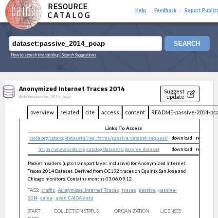
RESOURCE
Help
Feedback
Report Public
|
|
CATALOG
SEARCH
How to search the catalog
| Search Suggestions
Anonymized Internet Traces 2014
Suggest
update
dataset:passive_2014_pcap
overview
related
cite
access
content
README-passive-2014-pca
Links To Access
caida.org/catalog/datasets/req...forms/passive_dataset_request/
download
restricted
https://www.caida.org/catalog/datasets/passive_dataset
download
restricted
Packet headers (upto transport layer, inclusive) for Anonymized Internet
Traces 2014 Dataset. Derived from OC192 traces on Equinix San Jose and
Chicago monitors. Contains months 03,06,09,12.
TAGS:
traffic
Anonymized Internet Traces
traces
passive
passive-
2014
caida
used CAIDA data
START
COLLECTION STATUS
ORGANIZATION
LICENSES