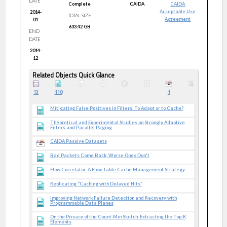
DATE
Complete
CAIDA
CAIDA
Acceptable Use
2014-
TOTAL SIZE
Agreement
01
633.42 GB
END
DATE
2014-
12
Related Objects Quick Glance
13
110
1
Mitigating False Positives in Filters: To Adapt or to Cache?
Theoretical and Experimental Studies on Strongly Adaptive
Filters and Parallel Paging
CAIDA Passive Datasets
Bad Packets Come Back, Worse Ones Don't
Flow Correlator: A Flow Table Cache Management Strategy
Replicating “Caching with Delayed Hits”
Improving Network Failure Detection and Recovery with
Programmable Data Planes
On the Privacy of the Count-Min Sketch: Extracting the Top-K
Elements