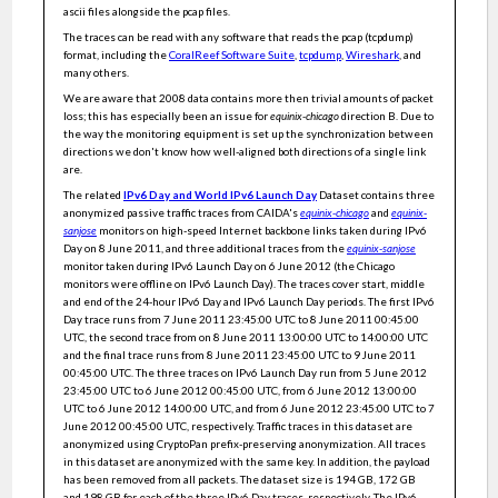
Anonymized Internet Traces April 2008 - January 2019
ascii files alongside the pcap files.
Anonymized Internet Traces 2018
The traces can be read with any software that reads the pcap (tcpdump)
format, including the
CoralReef Software Suite
,
tcpdump
,
Wireshark
, and
Multiple-step-ahead traffic prediction in high-speed networks
many others.
On the Practical Detection of the Top-k Flows
We are aware that 2008 data contains more then trivial amounts of packet
loss; this has especially been an issue for
equinix-chicago
direction B. Due to
Integrated information as a metric for group interaction
the way the monitoring equipment is set up the synchronization between
directions we don't know how well-aligned both directions of a single link
streaming algorithms for mining frequent items
are.
A Comprehensive Analysis of Interval Based Network Flow
The related
IPv6 Day and World IPv6 Launch Day
Dataset contains three
Watermarking
anonymized passive traffic traces from CAIDA's
equinix-chicago
and
equinix-
sanjose
monitors on high-speed Internet backbone links taken during IPv6
Continuously Distinct Sampling over Centralized and
Distributed High Speed Data Streams
Day on 8 June 2011, and three additional traces from the
equinix-sanjose
monitor taken during IPv6 Launch Day on 6 June 2012 (the Chicago
On the performance and convergence of distributed stream
processing via approximate fault tolerance
monitors were offline on IPv6 Launch Day). The traces cover start, middle
and end of the 24-hour IPv6 Day and IPv6 Launch Day periods. The first IPv6
Infrastructure-based anonymous communication protocols in
Day trace runs from 7 June 2011 23:45:00 UTC to 8 June 2011 00:45:00
future internet architectures
UTC, the second trace from on 8 June 2011 13:00:00 UTC to 14:00:00 UTC
and the final trace runs from 8 June 2011 23:45:00 UTC to 9 June 2011
Path MTU discovery considered harmful
00:45:00 UTC. The three traces on IPv6 Launch Day run from 5 June 2012
TARANET: Traffic-analysis resistant anonymity at the NETwork
23:45:00 UTC to 6 June 2012 00:45:00 UTC, from 6 June 2012 13:00:00
layer
UTC to 6 June 2012 14:00:00 UTC, and from 6 June 2012 23:45:00 UTC to 7
June 2012 00:45:00 UTC, respectively. Traffic traces in this dataset are
GADFly: A fast and robust algorithm to detect P2P botnets in
communication graphs
anonymized using CryptoPan prefix-preserving anonymization. All traces
in this dataset are anonymized with the same key. In addition, the payload
Adaptive cuckoo filters
has been removed from all packets. The dataset size is 194 GB, 172 GB
and 198 GB for each of the three IPv6 Day traces, respectively. The IPv6