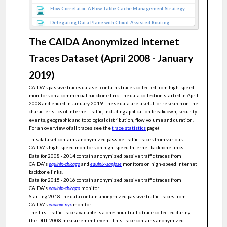
Flow Correlator: A Flow Table Cache Management Strategy
Delegating Data Plane with Cloud-Assisted Routing
Generic and Sensitive Anomaly Detection of Network Covert
The CAIDA Anonymized Internet
Timing Channels
Traces Dataset (April 2008 - January
Data Plane Cooperative Caching With Dependencies
Toward Internet Performance Transparency
2019)
Efficient Resource-Constrained Monitoring
CAIDA's passive traces dataset contains traces collected from high-speed
monitors on a commercial backbone link. The data collection started in April
LogLog Filter: Filtering Cold Items within a Large Range over
High Speed Data Streams
2008 and ended in January 2019. These data are useful for research on the
characteristics of Internet traffic, including application breakdown, security
A Practical Adaptive Quotient Filter
events, geographic and topological distribution, flow volume and duration.
For an overview of all traces see the
trace statistics
page)
HPSTOS: High-Performance and Scalable Traffic Optimization
Strategy for Mixed Flows in Data Center Networks
This dataset contains anonymized passive traffic traces from various
CAIDA's high-speed monitors on high-speed Internet backbone links.
Newton: intent-driven network traffic monitoring
Data for 2008 - 2014 contain anonymized passive traffic traces from
CAIDA's
equinix-chicago
and
equinix-sanjose
monitors on high-speed Internet
vSFC: Generic and Agile Verification of Service Function Chains
in the Cloud
backbone links.
Data for 2015 - 2016 contain anonymized passive traffic traces from
Gaussian Process Regression Ensemble Model for Network
Traffic Prediction
CAIDA's
equinix-chicago
monitor.
Starting 2018 the data contain anonymized passive traffic traces from
Adaptive cuckoo filters
CAIDA's
equinix-nyc
monitor.
The first traffic trace available is a one-hour traffic trace collected during
A black-box method for accelerating measurement algorithms
the DITL 2008 measurement event. This trace contains anonymized
with accuracy guarantees