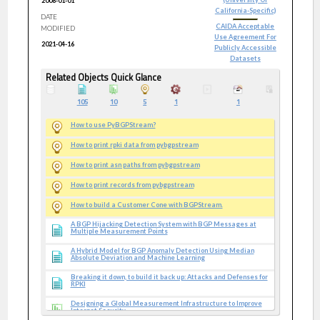
2008-01-01
California-Specific)
DATE
CAIDA Acceptable
MODIFIED
Use Agreement For
2021-04-16
Publicly Accessible
Datasets
Related Objects Quick Glance
105
10
5
1
1
How to use PyBGPStream?
How to print rpki data from pybgpstream
How to print asn paths from pybgpstream
How to print records from pybgpstream
How to build a Customer Cone with BGPStream.
A BGP Hijacking Detection System with BGP Messages at
Multiple Measurement Points
A Hybrid Model for BGP Anomaly Detection Using Median
Absolute Deviation and Machine Learning
Breaking it down, to build it back up: Attacks and Defenses for
RPKI
Designing a Global Measurement Infrastructure to Improve
Internet Security