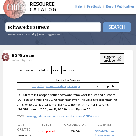
RESOURCE
Help
Feedback
Report Publication
|
|
CATALOG
SEARCH
How to search the catalog
| Search Suggestions
BGPStream
Suggest
update
software:bgpstream
overview
related
cite
access
Links To Access
https://bgpstream.caida.org/docs/api
api
public
BGPStream is the open-source software framework for live and historical
BGP data analysis. The BGPStream framework includes two programming
APIs for accessing a stream of BGP data from within other programs:
libBGPStream, a C API, and PyBGPStream a Python API.
TAGS:
topology
data analysis
tool
caida
used CAIDA data
DATE
STATUS
ORGANIZATION
LICENSES
CREATED
Unsupported
CAIDA
BSD-4-Clause
(University Of