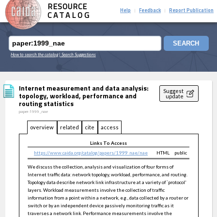
RESOURCE
Help
Feedback
Report Publication
|
|
CATALOG
SEARCH
How to search the catalog
| Search Suggestions
Internet measurement and data analysis:
Suggest
topology, workload, performance and
update
routing statistics
paper:1999_nae
overview
related
cite
access
Links To Access
https://www.caida.org/catalog/papers/1999_nae/nae
HTML
public
We discuss the collection, analysis and visualization of four forms of
Internet traffic data: network topology, workload, performance, and routing.
Topology data describe network link infrastructure at a variety of `protocol'
layers. Workload measurements involve the collection of traffic
information from a point within a network, e.g., data collected by a router or
switch or by an independent device passively monitoring traffic as it
traverses a network link. Performance measurements involve the