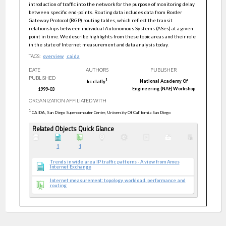
introduction of traffic into the network for the purpose of monitoring delay
between specific end-points. Routing data includes data from Border
Gateway Protocol (BGP) routing tables, which reflect the transit
relationships between individual Autonomous Systems (ASes) at a given
point in time. We describe highlights from these topic areas and their role
in the state of Internet measurement and data analysis today.
TAGS:
overview
caida
DATE
AUTHORS
PUBLISHER
PUBLISHED
1
National Academy Of
kc
claffy
Engineering (NAE) Workshop
1999-03
ORGANIZATION AFFILIATED WITH
1
CAIDA, San Diego Supercomputer Center, University Of California San Diego
Related Objects Quick Glance
1
1
Trends in wide area IP traffic patterns - A view from Ames
Internet Exchange
Internet measurement: topology, workload, performance and
routing