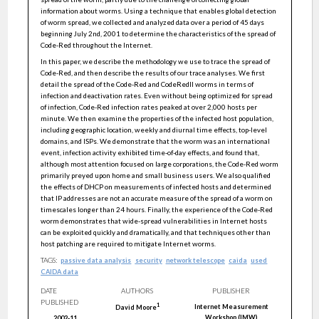
information about worms. Using a technique that enables global detection
of worm spread, we collected and analyzed data over a period of 45 days
beginning July 2nd, 2001 to determine the characteristics of the spread of
Code-Red throughout the Internet.
In this paper, we describe the methodology we use to trace the spread of
Code-Red, and then describe the results of our trace analyses. We first
detail the spread of the Code-Red and CodeRedII worms in terms of
infection and deactivation rates. Even without being optimized for spread
of infection, Code-Red infection rates peaked at over 2,000 hosts per
minute. We then examine the properties of the infected host population,
including geographic location, weekly and diurnal time effects, top-level
domains, and ISPs. We demonstrate that the worm was an international
event, infection activity exhibited time-of-day effects, and found that,
although most attention focused on large corporations, the Code-Red worm
primarily preyed upon home and small business users. We also qualified
the effects of DHCP on measurements of infected hosts and determined
that IP addresses are not an accurate measure of the spread of a worm on
timescales longer than 24 hours. Finally, the experience of the Code-Red
worm demonstrates that wide-spread vulnerabilities in Internet hosts
can be exploited quickly and dramatically, and that techniques other than
host patching are required to mitigate Internet worms.
TAGS:
passive data analysis
security
network telescope
caida
used
CAIDA data
DATE
AUTHORS
PUBLISHER
PUBLISHED
1
Internet Measurement
David
Moore
Workshop (IMW)
2002-11