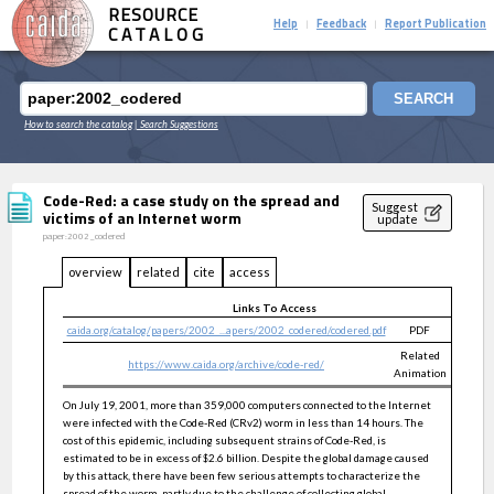
RESOURCE
Help
Feedback
Report Publication
|
|
CATALOG
SEARCH
How to search the catalog
| Search Suggestions
Code-Red: a case study on the spread and
Suggest
victims of an Internet worm
update
paper:2002_codered
overview
related
cite
access
Links To Access
caida.org/catalog/papers/2002_...apers/2002_codered/codered.pdf
PDF
public
Related
https://www.caida.org/archive/code-red/
public
Animation
On July 19, 2001, more than 359,000 computers connected to the Internet
were infected with the Code-Red (CRv2) worm in less than 14 hours. The
cost of this epidemic, including subsequent strains of Code-Red, is
estimated to be in excess of $2.6 billion. Despite the global damage caused
by this attack, there have been few serious attempts to characterize the
spread of the worm, partly due to the challenge of collecting global