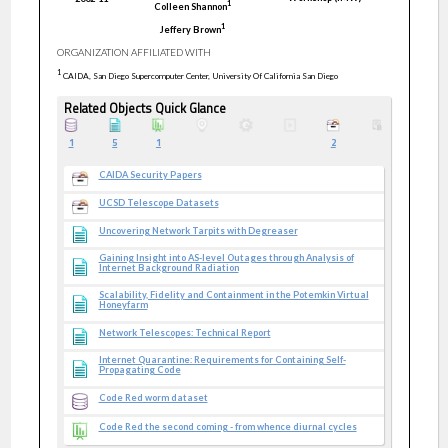
1
Colleen
Shannon
1
Jeffery
Brown
ORGANIZATION AFFILIATED WITH
1
CAIDA, San Diego Supercomputer Center, University Of California San Diego
Related Objects Quick Glance
1
5
1
2
CAIDA Security Papers
UCSD Telescope Datasets
Uncovering Network Tarpits with Degreaser
Gaining Insight into AS-level Outages through Analysis of
Internet Background Radiation
Scalability, Fidelity and Containment in the Potemkin Virtual
Honeyfarm
Network Telescopes: Technical Report
Internet Quarantine: Requirements for Containing Self-
Propagating Code
Code Red worm dataset
Code Red the second coming - from whence diurnal cycles