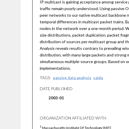
IP multicast is gaining acceptance among service 
traffic remain poorly understood. Using passive 
peer networks to our native multicast backbone net
temporal differences in multicast packet trains. 
nodes in the network over a one-month period. We 
size distributions, packet duplication, packet fr
distribution of sources per multicast group and th
Analysis reveals results contrary to prevailing wisd
distribution, with many large packets and strong mo
simultaneous multiple-source groups. Based on o
implementations.
TAGS:
passive data analysis
caida
DATE PUBLISHED
2003-01
ORGANIZATION AFFILIATED WITH
1
Massachusetts Institute Of Technology (MIT)