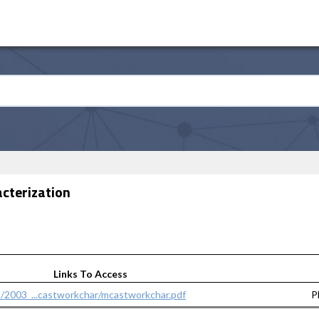
acterization
Links To Access
s/2003_...castworkchar/mcastworkchar.pdf
P