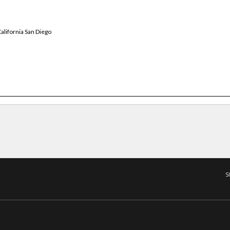
alifornia San Diego
S