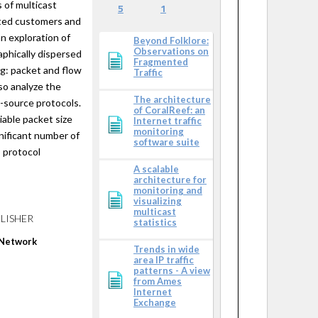
 of multicast
5
1
ated customers and
an exploration of
Beyond Folklore:
Observations on
aphically dispersed
Fragmented
ng: packet and flow
Traffic
so analyze the
The architecture
e-source protocols.
of CoralReef: an
riable packet size
Internet traffic
monitoring
gnificant number of
software suite
 protocol
A scalable
architecture for
monitoring and
visualizing
multicast
LISHER
statistics
 Network
Trends in wide
area IP traffic
patterns - A view
from Ames
Internet
Exchange