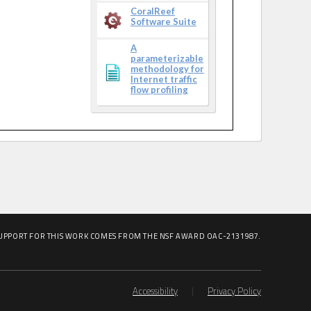
CoralReef
Software Suite
A
parameterizable
methodology for
Internet traffic
flow profiling
UPPORT FOR THIS WORK COMES FROM THE NSF AWARD OAC-2131987.
Accessibility
|
Privacy Policy