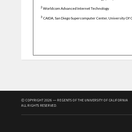
2
Worldcom Advanced Internet Technology
3
CAIDA, San Diego Supercomputer Center, University Of C
Ⓒ COPYRIGHT
2026
— REGENTS OF THE UNIVERSITY OF CALIFORNIA
ALL RIGHTS RESERVED.