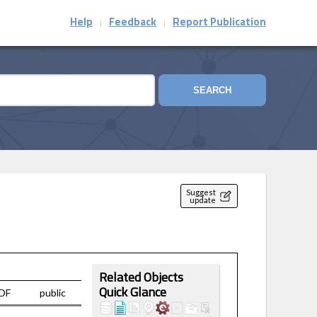
Help
Feedback
Report Publication
|
|
SEARCH
Suggest
update
Related Objects
DF
public
Quick Glance