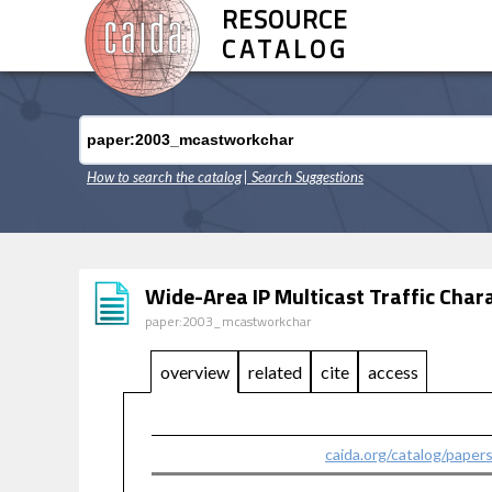
RESOURCE
CATALOG
How to search the catalog
| Search Suggestions
Wide-Area IP Multicast Traffic Char
paper:2003_mcastworkchar
overview
related
cite
access
caida.org/catalog/paper