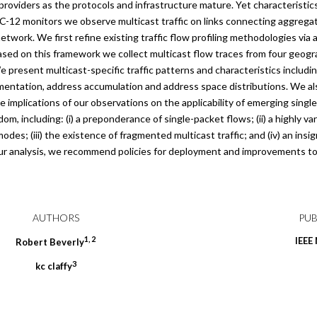
providers as the protocols and infrastructure mature. Yet characteristics
OC-12 monitors we observe multicast traffic on links connecting aggreg
work. We first refine existing traffic flow profiling methodologies via 
Based on this framework we collect multicast flow traces from four geogr
present multicast-specific traffic patterns and characteristics includi
agmentation, address accumulation and address space distributions. We al
e implications of our observations on the applicability of emerging singl
om, including: (i) a preponderance of single-packet flows; (ii) a highly va
des; (iii) the existence of fragmented multicast traffic; and (iv) an insi
ur analysis, we recommend policies for deployment and improvements to
AUTHORS
PUB
1
,
2
IEEE
Robert
Beverly
3
kc
claffy