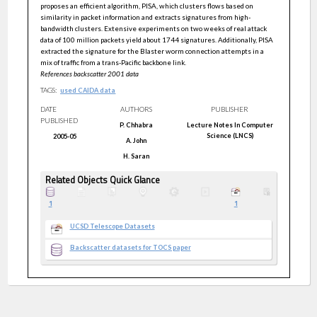
proposes an efficient algorithm, PISA, which clusters flows based on
similarity in packet information and extracts signatures from high-
bandwidth clusters. Extensive experiments on two weeks of real attack
data of 100 million packets yield about 1744 signatures. Additionally, PISA
extracted the signature for the Blaster worm connection attempts in a
mix of traffic from a trans-Pacific backbone link.
References backscatter 2001 data
TAGS:
used CAIDA data
DATE
AUTHORS
PUBLISHER
PUBLISHED
P.
Chhabra
Lecture Notes In Computer
Science (LNCS)
2005-05
A.
John
H.
Saran
Related Objects Quick Glance
1
1
UCSD Telescope Datasets
Backscatter datasets for TOCS paper