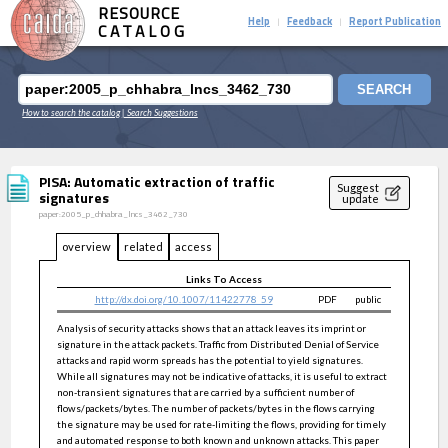
RESOURCE
Help
Feedback
Report Publication
|
|
CATALOG
SEARCH
How to search the catalog
| Search Suggestions
PISA: Automatic extraction of traffic
Suggest
signatures
update
paper:2005_p_chhabra_lncs_3462_730
overview
related
access
Links To Access
http://dx.doi.org/10.1007/11422778_59
PDF
public
Analysis of security attacks shows that an attack leaves its imprint or
signature in the attack packets. Traffic from Distributed Denial of Service
attacks and rapid worm spreads has the potential to yield signatures.
While all signatures may not be indicative of attacks, it is useful to extract
non-transient signatures that are carried by a sufficient number of
flows/packets/bytes. The number of packets/bytes in the flows carrying
the signature may be used for rate-limiting the flows, providing for timely
and automated response to both known and unknown attacks. This paper