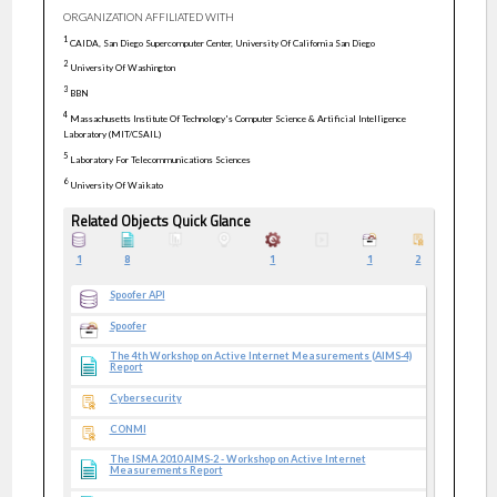
ORGANIZATION AFFILIATED WITH
1
CAIDA, San Diego Supercomputer Center, University Of California San Diego
2
University Of Washington
3
BBN
4
Massachusetts Institute Of Technology's Computer Science & Artificial Intelligence
Laboratory (MIT/CSAIL)
5
Laboratory For Telecommunications Sciences
6
University Of Waikato
Related Objects Quick Glance
1
8
1
1
2
Spoofer API
Spoofer
The 4th Workshop on Active Internet Measurements (AIMS-4)
Report
Cybersecurity
CONMI
The ISMA 2010 AIMS-2 - Workshop on Active Internet
Measurements Report