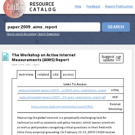
RESOURCE
Help
Feedback
Report Publication
|
|
CATALOG
SEARCH
How to search the catalog
| Search Suggestions
The Workshop on Active Internet
Suggest
Measurements (AIMS) Report
update
paper:2009_aims_report
overview
related
cite
access
Links To Access
caida.org/catalog/papers/2009_...s/2009_aims_report/aims_report
HTML
public
caida.org/catalog/papers/2009_...09_aims_report/aims_report.pdf
PDF
public
Related
https://www.caida.org/workshops/isma/0902/
public
Workshop
Measuring the global Internet is a perpetually challenging task for
technical as well as economic and policy reasons, which leaves scientists
as well as policymakers navigating critical questions in their field with
little if any empirical grounding. On February 12-13, 2009, CAIDA hosted