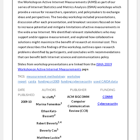
the Workshop on Active Internet Measurements (AIMS) as part of our
series of Internet Statistics and Metrics Analysis (ISMA) workshops which
provide a venue for researchers, operators, and policymakers to exchange
ideas and perspectives. The two-day workshop included presentations,
discussion after each presentation, and breakout sessions focused on how
to increase potential and mitigate limitations of active measurements in
the wide area Internet. We identified relevant stakeholders who may
support and/or oppose measurement, and explored how collaborative
solutions might maximize the benefit of research at minimal cost. This
report describes the findings of the workshop, outlines open research
problems identified by participants, and concludes with recommendations
that can benefit both Internet science and communications policy.
Slides from workshop presentations are linked from the
ISMA 2009
Workshop on Active Internet Measurements
page.
TAGS:
measurement methodology
workshop
report
caida
funding:cri2005
funding:cybersecurity
used CAIDA data
DATE
AUTHORS
PUBLISHER
FUNDING
PUBLISHED
1
ACM SIGCOMM
CONMI
kc
claffy
Computer
2009-10
Cybersecurity
1
Marina
Fomenkov
Communication
Review (CCR)
Ethan
Katz-
2
Bassett
3
,
4
Robert
Beverly
5
Beverly
Cox
6
Matthew
Luckie