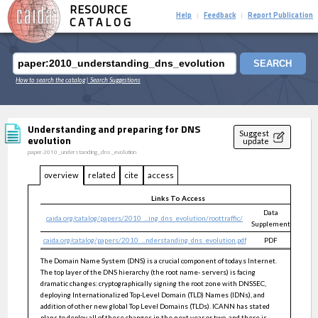
RESOURCE
Help
Feedback
Report Publication
|
|
CATALOG
SEARCH
How to search the catalog
| Search Suggestions
Understanding and preparing for DNS
Suggest
evolution
update
paper:2010_understanding_dns_evolution
overview
related
cite
access
Links To Access
Data
caida.org/catalog/papers/2010_...ing_dns_evolution/roottraffic/
public
Supplement
caida.org/catalog/papers/2010_...nderstanding_dns_evolution.pdf
PDF
public
The Domain Name System (DNS) is a crucial component of today.s Internet.
The top layer of the DNS hierarchy (the root name- servers) is facing
dramatic changes: cryptographically signing the root zone with DNSSEC,
deploying Internationalized Top-Level Domain (TLD) Names (IDNs), and
addition of other new global Top Level Domains (TLDs). ICANN has stated
plans to deploy all of these changes in the next year or two, and there is