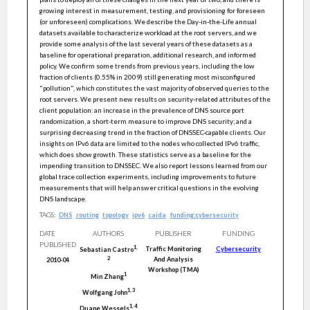
growing interest in measurement, testing, and provisioning for foreseen
(or unforeseen) complications. We describe the Day-in-the-Life annual
datasets available to characterize workload at the root servers, and we
provide some analysis of the last several years of these datasets as a
baseline for operational preparation, additional research, and informed
policy. We confirm some trends from previous years, including the low
fraction of clients (0.55% in 2009) still generating most misconfigured
"pollution", which constitutes the vast majority of observed queries to the
root servers. We present new results on security-related attributes of the
client population: an increase in the prevalence of DNS source port
randomization, a short-term measure to improve DNS security; and a
surprising decreasing trend in the fraction of DNSSEC-capable clients. Our
insights on IPv6 data are limited to the nodes who collected IPv6 traffic,
which does show growth. These statistics serve as a baseline for the
impending transition to DNSSEC. We also report lessons learned from our
global trace collection experiments, including improvements to future
measurements that will help answer critical questions in the evolving
DNS landscape.
TAGS:
DNS
routing
topology
ipv6
caida
funding:cybersecurity
DATE
AUTHORS
PUBLISHER
FUNDING
PUBLISHED
1
,
Traffic Monitoring
Cybersecurity
Sebastian
Castro
And Analysis
2
2010-04
Workshop (TMA)
1
Min
Zhang
1
,
3
Wolfgang
John
1
,
4
Duane
Wessels