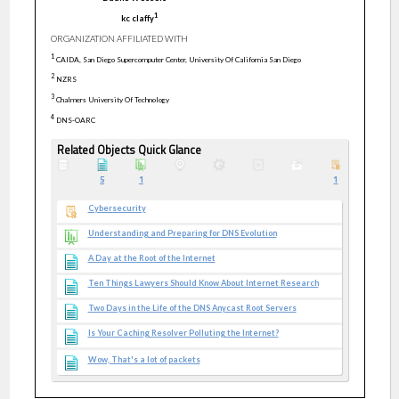
1
kc
claffy
ORGANIZATION AFFILIATED WITH
1
CAIDA, San Diego Supercomputer Center, University Of California San Diego
2
NZRS
3
Chalmers University Of Technology
4
DNS-OARC
Related Objects Quick Glance
5
1
1
Cybersecurity
Understanding and Preparing for DNS Evolution
A Day at the Root of the Internet
Ten Things Lawyers Should Know About Internet Research
Two Days in the Life of the DNS Anycast Root Servers
Is Your Caching Resolver Polluting the Internet?
Wow, That's a lot of packets