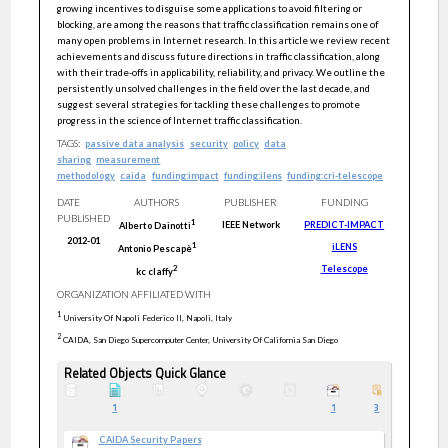
growing incentives to disguise some applications to avoid filtering or
blocking, are among the reasons that traffic classification remains one of
many open problems in Internet research. In this article we review recent
achievements and discuss future directions in traffic classification, along
with their trade-offs in applicability, reliability, and privacy. We outline the
persistently unsolved challenges in the field over the last decade, and
suggest several strategies for tackling these challenges to promote
progress in the science of Internet traffic classification.
TAGS:
passive data analysis
security
policy
data
sharing
measurement
methodology
caida
funding:impact
funding:ilens
funding:cri-telescope
DATE
AUTHORS
PUBLISHER
FUNDING
PUBLISHED
1
IEEE Network
PREDICT-IMPACT
Alberto
Dainotti
2012-01
iLENS
1
Antonio
Pescapè
Telescope
2
kc
claffy
ORGANIZATION AFFILIATED WITH
1
University Of Napoli Federico II, Napoli, Italy
2
CAIDA, San Diego Supercomputer Center, University Of California San Diego
Related Objects Quick Glance
1
1
3
CAIDA Security Papers