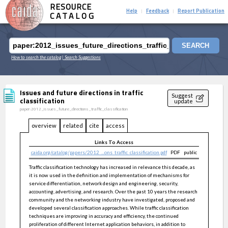
RESOURCE
Help
Feedback
Report Publication
|
|
CATALOG
SEARCH
How to search the catalog
| Search Suggestions
Issues and future directions in traffic
Suggest
classification
update
paper:2012_issues_future_directions_traffic_classification
overview
related
cite
access
Links To Access
caida.org/catalog/papers/2012_...ons_traffic_classification.pdf
PDF
public
Traffic classification technology has increased in relevance this decade, as
it is now used in the definition and implementation of mechanisms for
service differentiation, network design and engineering, security,
accounting, advertising, and research. Over the past 10 years the research
community and the networking industry have investigated, proposed and
developed several classification approaches. While traffic classification
techniques are improving in accuracy and efficiency, the continued
proliferation of different Internet application behaviors, in addition to