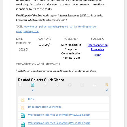
workshop discussions and presents relevant open research questions
identified by its participants.
Final Report of the 2nd Workshop on Internet Economics (WIE'11) in La Jolla,
California, which was held in December 2011.
TAGS:
economics
policy
workshop report
caida
funding:netse-
econ
funding:irnc
DATE
AUTHORS
PUBLISHER
FUNDING
PUBLISHED
1
ACM SIGCOMM
Interconnection
kc
claffy
Computer
Economics
2012-04
Communication
IRNC
Review (CCR)
ORGANIZATION AFFILIATED WITH
1
CAIDA, San Diego Supercomputer Center, University Of California San Diego
Related Objects Quick Glance
2
2
IRNC
Interconnection Economics
Workshop on Internet Economics (WIE2012) Report
Workshop on Internet Economics (WIE2009) Report