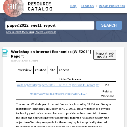
RESOURCE
Help
Feedback
Report Publication
|
|
CATALOG
SEARCH
How to search the catalog
| Search Suggestions
Workshop on Internet Economics (WIE2011)
Suggest
Report
update
paper:2012_wie11_report
overview
related
cite
access
Links To Access
caida.org/catalog/papers/2012_..._wie11_report/wie11_report.pdf
PDF
public
Related
https://www.caida.org/workshops/wie/1112/
public
Workshop
The second Workshop on Internet Economics, hosted by CAIDA and Georgia
Institute of Technology on December 1-2, 2011, brought together network
technology and policy researchers with providers of commercial Internet
facilities and services (network operators) to further explore the common
objective of framing an agenda for the emerging but empirically stunted
field of Internet infrastructure economics. This report describes the