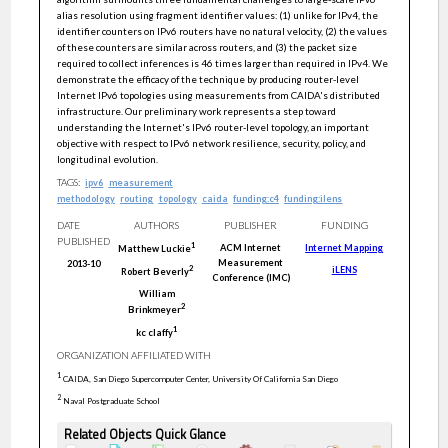
alias resolution using fragment identifier values: (1) unlike for IPv4, the
identifier counters on IPv6 routers have no natural velocity, (2) the values
of these counters are similar across routers, and (3) the packet size
required to collect inferences is 46 times larger than required in IPv4. We
demonstrate the efficacy of the technique by producing router-level
Internet IPv6 topologies using measurements from CAIDA's distributed
infrastructure. Our preliminary work represents a step toward
understanding the Internet's IPv6 router-level topology, an important
objective with respect to IPv6 network resilience, security, policy, and
longitudinal evolution.
TAGS:
ipv6
measurement
methodology
routing
topology
caida
funding:c4
funding:ilens
DATE
AUTHORS
PUBLISHER
FUNDING
PUBLISHED
1
ACM Internet
Internet Mapping
Matthew
Luckie
Measurement
2013-10
iLENS
2
Robert
Beverly
Conference (IMC)
William
2
Brinkmeyer
1
kc
claffy
ORGANIZATION AFFILIATED WITH
1
CAIDA, San Diego Supercomputer Center, University Of California San Diego
2
Naval Postgraduate School
Related Objects Quick Glance