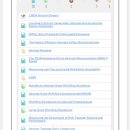
13
2
1
1
2
CAIDA Security Papers
Learning to Extract Geographic Information from Internet
Router Hostnames
APPLE: Alias Pruning by Path Length Estimation
The Impact of Router Outages on the AS-level Internet
Internet Mapping
The 7th Workshop on Active Internet Measurements (AIMS-7)
Report
Measuring and Characterizing IPv6 Router Availability
iLENS
Speedtrap: Internet-Scale IPv6 Alias Resolution
Internet-Scale IPv4 Alias Resolution with MIDAR
IPv6 Alias Resolution via Induced Fragmentation
Large Scale IPv6 Alias Resolution
Measuring the Deployment of IPv6: Topology, Routing and
Performance
Internet Topology Data Comparison