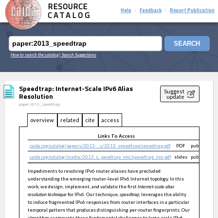
RESOURCE
Help
Feedback
Report Publication
|
|
CATALOG
SEARCH
How to search the catalog
| Search Suggestions
Speedtrap: Internet-Scale IPv6 Alias
Suggest
Resolution
update
paper:2013_speedtrap
overview
related
cite
access
Links To Access
caida.org/catalog/papers/2013_...s/2013_speedtrap/speedtrap.pdf
PDF
public
caida.org/catalog/media/2013_s...peedtrap_imc/speedtrap_imc.pdf
slides
public
Impediments to resolving IPv6 router aliases have precluded
understanding the emerging router-level IPv6 Internet topology. In this
work, we design, implement, and validate the first
Internet-scale alias
resolution technique
for IPv6. Our technique,
speedtrap
, leverages the ability
to induce fragmented IPv6 responses from router interfaces in a particular
temporal pattern that produces distinguishing per-router fingerprints. Our
algorithm surmounts three fundamental challenges to large-scale IPv6