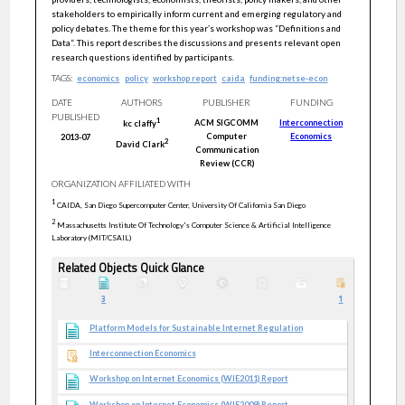
stakeholders to empirically inform current and emerging regulatory and
policy debates. The theme for this year‛s workshop was “Definitions and
Data“. This report describes the discussions and presents relevant open
research questions identified by participants.
TAGS:
economics
policy
workshop report
caida
funding:netse-econ
DATE
AUTHORS
PUBLISHER
FUNDING
PUBLISHED
1
ACM SIGCOMM
Interconnection
kc
claffy
Computer
Economics
2013-07
2
David
Clark
Communication
Review (CCR)
ORGANIZATION AFFILIATED WITH
1
CAIDA, San Diego Supercomputer Center, University Of California San Diego
2
Massachusetts Institute Of Technology's Computer Science & Artificial Intelligence
Laboratory (MIT/CSAIL)
Related Objects Quick Glance
3
1
Platform Models for Sustainable Internet Regulation
Interconnection Economics
Workshop on Internet Economics (WIE2011) Report
Workshop on Internet Economics (WIE2009) Report