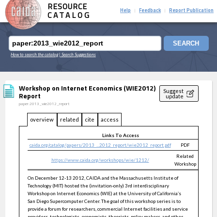
RESOURCE
Help
Feedback
Report Publication
|
|
CATALOG
SEARCH
How to search the catalog
| Search Suggestions
Workshop on Internet Economics (WIE2012)
Suggest
Report
update
paper:2013_wie2012_report
overview
related
cite
access
Links To Access
caida.org/catalog/papers/2013_...2012_report/wie2012_report.pdf
PDF
public
Related
https://www.caida.org/workshops/wie/1212/
public
Workshop
On December 12-13 2012, CAIDA and the Massachusetts Institute of
Technology (MIT) hosted the (invitation-only) 3rd interdisciplinary
Workshop on Internet Economics (WIE) at the University of California‛s
San Diego Supercomputer Center. The goal of this workshop series is to
provide a forum for researchers, commercial Internet facilities and service
providers, technologists, economists, theorists, policy makers, and other