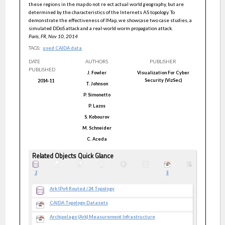
these regions in the map do not re ect actual world geography, but are
determined by the characteristics of the Internets AS topology. To
demonstrate the effectiveness of IMap, we showcase two case studies, a
simulated DDoS attack and a real-world worm propagation attack.
Paris, FR, Nov 10, 2014
TAGS:
used CAIDA data
DATE
AUTHORS
PUBLISHER
PUBLISHED
J.
Fowler
Visualization For Cyber
Security (VizSec)
2014-11
T.
Johnson
P.
Simonetto
P.
Lazos
S.
Kobourov
M.
Schneider
C.
Aceda
Related Objects Quick Glance
2
3
Ark IPv4 Routed /24 Topology
CAIDA Topology Datasets
Archipelago (Ark) Measurement Infrastructure