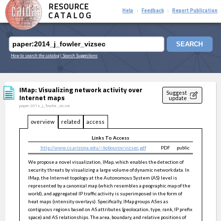
RESOURCE
Help
Feedback
Report Publication
|
|
CATALOG
SEARCH
How to search the catalog
| Search Suggestions
IMap: Visualizing network activity over
Suggest
Internet maps
update
paper:2014_j_fowler_vizsec
overview
related
access
Links To Access
http://www.cs.arizona.edu/~kobourov/vizsec.pdf
PDF
public
We propose a novel visualization, IMap, which enables the detection of
security threats by visualizing a large volume of dynamic network data. In
IMap, the Internet topology at the Autonomous System (AS) level is
represented by a canonical map (which resembles a geographic map of the
world), and aggregated IP traffic activity is superimposed in the form of
heat maps (intensity overlays). Specifically, IMap groups ASes as
contiguous regions based on AS attributes (geolocation, type, rank, IP prefix
space) and AS relationships. The area, boundary, and relative positions of