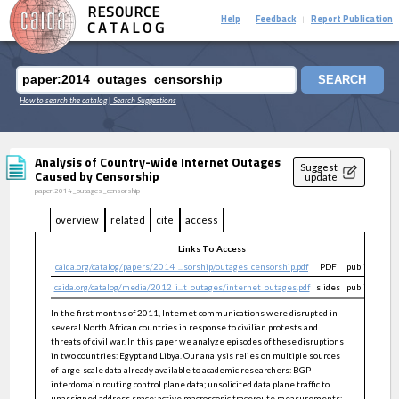
RESOURCE
Help
Feedback
Report Publication
|
|
CATALOG
SEARCH
How to search the catalog
| Search Suggestions
Analysis of Country-wide Internet Outages
Suggest
Caused by Censorship
update
paper:2014_outages_censorship
overview
related
cite
access
Links To Access
caida.org/catalog/papers/2014_...sorship/outages_censorship.pdf
PDF
public
caida.org/catalog/media/2012_i...t_outages/internet_outages.pdf
slides
public
In the first months of 2011, Internet communications were disrupted in
several North African countries in response to civilian protests and
threats of civil war. In this paper we analyze episodes of these disruptions
in two countries: Egypt and Libya. Our analysis relies on multiple sources
of large-scale data already available to academic researchers: BGP
interdomain routing control plane data; unsolicited data plane traffic to
unassigned address space; active macroscopic traceroute measurements;