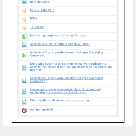
Infrastructure
PREDICT-IMPACT
IODA
Telescope
Monitoring Large-scale Internet Outages
Analysis of a "/0" Stealth Scan from a Botnet
Analysis of Country-wide Internet Outages Caused by
Censorship
Extracting benefit from harm: using malware pollution to
analyze the impact of political and geophysical events on the
Internet
Analysis of Country-wide Internet Outages Caused by
Censorship
Geocompare: a comparison of public and commercial
geolocation databases - Technical Report
Worm traffic analysis and characterization
Archipelago (Ark)