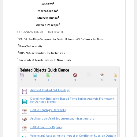
1
kc
claffy
2
Marco
Chiesa
4
Michele
Russo
4
Antonio
Pescapè
ORGANIZATION AFFILIATED WITH
1
CAIDA, San Diego Supercomputer Center, University Of California San Diego
2
Roma Tre University
3
RIPE NCC, Amsterdam, The Netherlands
4
University Of Napoli Federico II, Napoli, Italy
Related Objects Quick Glance
1
7
2
1
3
3
Ark IPv4 Routed /24 Topology
DarkSim: A Similarity-Based Time Series Analytic Framework
for Darknet Traffic
CAIDA Topology Datasets
Archipelago (Ark) Measurement Infrastructure
CAIDA Security Papers
Where .ru? Assessing the Impact of Conflict on Russian Domain