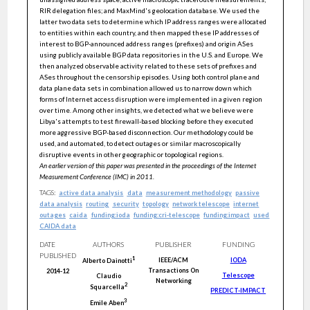
RIR delegation files; and MaxMind's geolocation database. We used the
latter two data sets to determine which IP address ranges were allocated
to entities within each country, and then mapped these IP addresses of
interest to BGP-announced address ranges (prefixes) and origin ASes
using publicly available BGP data repositories in the U.S. and Europe. We
then analyzed observable activity related to these sets of prefixes and
ASes throughout the censorship episodes. Using both control plane and
data plane data sets in combination allowed us to narrow down which
forms of Internet access disruption were implemented in a given region
over time. Among other insights, we detected what we believe were
Libya's attempts to test firewall-based blocking before they executed
more aggressive BGP-based disconnection. Our methodology could be
used, and automated, to detect outages or similar macroscopically
disruptive events in other geographic or topological regions.
An earlier version of this paper was presented in the proceedings of the Internet
Measurement Conference (IMC) in 2011.
TAGS:
active data analysis
data
measurement methodology
passive
data analysis
routing
security
topology
network telescope
internet
outages
caida
funding:ioda
funding:cri-telescope
funding:impact
used
CAIDA data
DATE
AUTHORS
PUBLISHER
FUNDING
PUBLISHED
1
IEEE/ACM
IODA
Alberto
Dainotti
Transactions On
2014-12
Telescope
Claudio
Networking
2
Squarcella
PREDICT-IMPACT
3
Emile
Aben