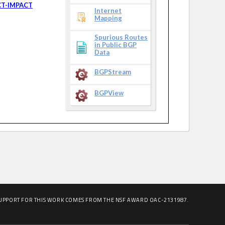
CT-IMPACT
Internet
Mapping
Spurious Routes
in Public BGP
Data
BGPStream
BGPView
UPPORT FOR THIS WORK COMES FROM THE NSF AWARD OAC-2131987.