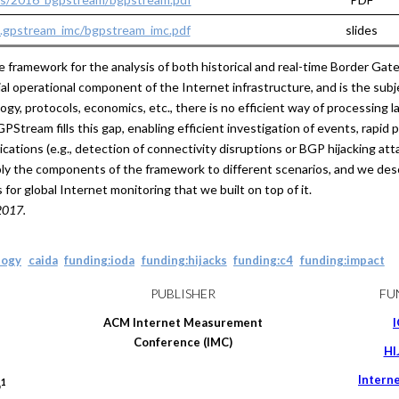
...gpstream_imc/bgpstream_imc.pdf
slides
ramework for the analysis of both historical and real-time Border Gat
 operational component of the Internet infrastructure, and is the subje
ogy, protocols, economics, etc., there is no efficient way of processing 
tream fills this gap, enabling efficient investigation of events, rapid 
ications (e.g., detection of connectivity disruptions or BGP hijacking at
ly the components of the framework to different scenarios, and we des
r global Internet monitoring that we built on top of it.
2017.
logy
caida
funding:ioda
funding:hijacks
funding:c4
funding:impact
PUBLISHER
FU
ACM Internet Measurement
Conference (IMC)
HI
Intern
1
o