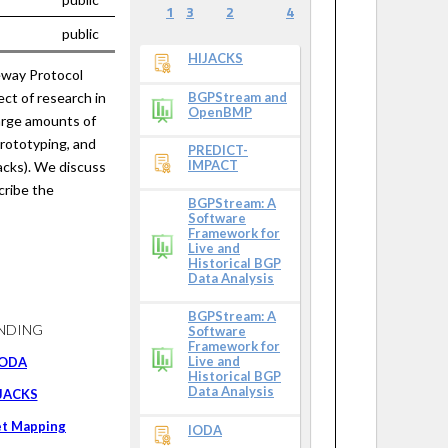
1
3
2
4
public
HIJACKS
eway Protocol
ct of research in
BGPStream and
OpenBMP
large amounts of
prototyping, and
PREDICT-
IMPACT
tacks). We discuss
cribe the
BGPStream: A
Software
Framework for
Live and
Historical BGP
Data Analysis
BGPStream: A
NDING
Software
Framework for
Live and
IODA
Historical BGP
Data Analysis
JACKS
et Mapping
IODA