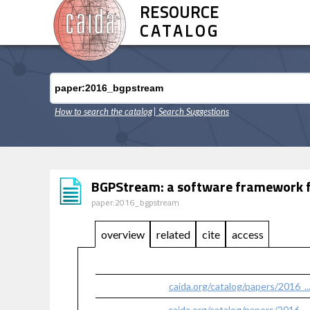
RESOURCE
CATALOG
How to search the catalog
| Search Suggestions
BGPStream: a software framework for
paper:2016_bgpstream
overview
related
cite
access
caida.org/catalog/papers/2016_
caida.org/catalog/papers/2016_