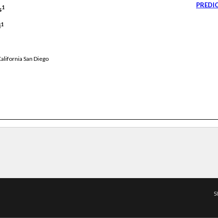
PREDI
1
s
1
i
alifornia San Diego
S