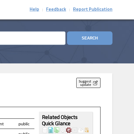
Help
Feedback
Report Publication
|
|
SEARCH
Suggest
update
Related Objects
nt
public
Quick Glance
public