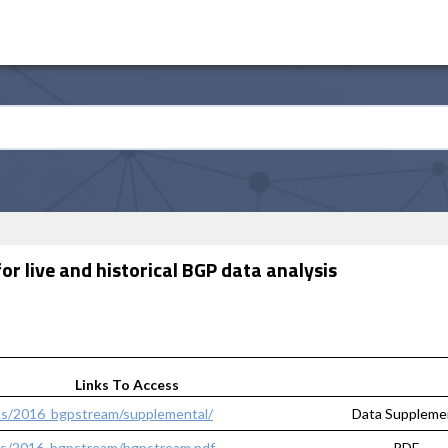
 live and historical BGP data analysis
Links To Access
...s/2016_bgpstream/supplemental/
Data Suppleme
...s/2016_bgpstream/bgpstream.pdf
PDF