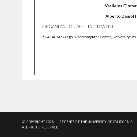
Vasileios
Giotsa
Alberto
Dainott
ORGANIZATION AFFILIATED WITH
1
CAIDA, San Diego Supercomputer Center, University Of C
Ⓒ COPYRIGHT
2026
— REGENTS OF THE UNIVERSITY OF CALIFORNIA
ALL RIGHTS RESERVED.