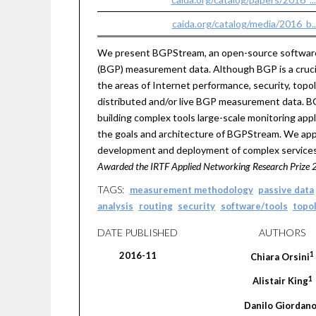
caida.org/catalog/media/2016_b
We present BGPStream, an open-source software f
(BGP) measurement data. Although BGP is a crucial
the areas of Internet performance, security, topol
distributed and/or live BGP measurement data. BGPS
building complex tools large-scale monitoring appl
the goals and architecture of BGPStream. We app
development and deployment of complex services fo
Awarded the IRTF Applied Networking Research Prize 
TAGS:
measurement methodology
passive data
analysis
routing
security
software/tools
topo
DATE PUBLISHED
AUTHORS
1
2016-11
Chiara
Orsini
1
Alistair
King
Danilo
Giordan