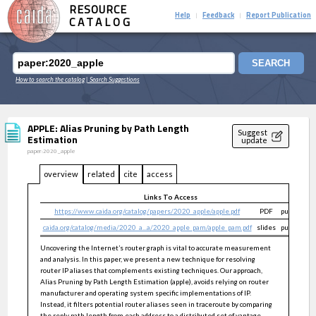
RESOURCE
Help
Feedback
Report Publication
|
|
CATALOG
SEARCH
How to search the catalog
| Search Suggestions
APPLE: Alias Pruning by Path Length
Suggest
Estimation
update
paper:2020_apple
overview
related
cite
access
Links To Access
https://www.caida.org/catalog/papers/2020_apple/apple.pdf
PDF
public
caida.org/catalog/media/2020_a...a/2020_apple_pam/apple_pam.pdf
slides
public
Uncovering the Internet’s router graph is vital to accurate measurement
and analysis. In this paper, we present a new technique for resolving
router IP aliases that complements existing techniques. Our approach,
Alias Pruning by Path Length Estimation (apple), avoids relying on router
manufacturer and operating system specific implementations of IP.
Instead, it filters potential router aliases seen in traceroute by comparing
the reply path length from each address to a distributed set of vantage