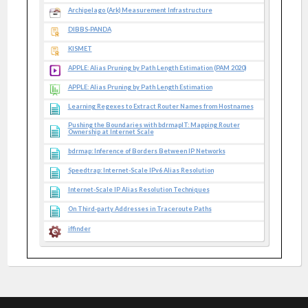
Archipelago (Ark) Measurement Infrastructure
DIBBS-PANDA
KISMET
APPLE: Alias Pruning by Path Length Estimation (PAM 2020)
APPLE: Alias Pruning by Path Length Estimation
Learning Regexes to Extract Router Names from Hostnames
Pushing the Boundaries with bdrmapIT: Mapping Router
Ownership at Internet Scale
bdrmap: Inference of Borders Between IP Networks
Speedtrap: Internet-Scale IPv6 Alias Resolution
Internet-Scale IP Alias Resolution Techniques
On Third-party Addresses in Traceroute Paths
iffinder