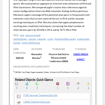
points. We evaluated our approach on Internet-wide collections of IPv4 and
IPv6 traceroutes. We compared apple’s router alias inferences against
router configurations from two R&E networks, finding no false positives.
Moreover, apple’s coverage of the potential alias pairs in the ground truth
networks rivals the current state-of-the-art in IPv4, and far exceeds
existing techniques in IPv6. We also show that apple complements
existing alias resolution techniques, increasing the total number of
inferred alias pairs by 109.6% in IPv4, and by 1071.5% in IPv6.
TAGS:
ipv6
measurement
methodology
routing
topology
caida
funding:dibbs-panda
funding:okn-
kismet
used CAIDA data
DATE
AUTHORS
PUBLISHER
FUNDING
PUBLISHED
Alexander
Passive And Active
DIBBS-PANDA
1
Measurement
2020-03
Marder
KISMET
Conference (PAM)
ORGANIZATION AFFILIATED WITH
1
CAIDA, San Diego Supercomputer Center, University Of California San Diego
Related Objects Quick Glance
1
6
1
1
1
2
2
ITDK: Internet Topology Data Kit
CAIDA Topology Datasets