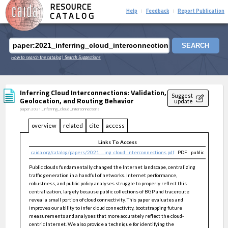
RESOURCE
Help
Feedback
Report Publication
|
|
CATALOG
SEARCH
How to search the catalog
| Search Suggestions
Inferring Cloud Interconnections: Validation,
Suggest
Geolocation, and Routing Behavior
update
paper:2021_inferring_cloud_interconnections
overview
related
cite
access
Links To Access
caida.org/catalog/papers/2021_...ing_cloud_interconnections.pdf
PDF
public
Public clouds fundamentally changed the Internet landscape, centralizing
traffic generation in a handful of networks. Internet performance,
robustness, and public policy analyses struggle to properly reflect this
centralization, largely because public collections of BGP and traceroute
reveal a small portion of cloud connectivity. This paper evaluates and
improves our ability to infer cloud connectivity, bootstrapping future
measurements and analyses that more accurately reflect the cloud-
centric Internet. We also provide a technique for identifying the