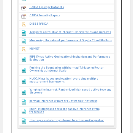
CAIDA Topology Datasets
CAIDA Security Papers
DIBBS-PANDA
Temporal Correlation of Internet Observatories and Outposts
Measuring the network performance of Google Cloud Platform
KISMET
RIPE IPmap Active Geolocation: Mechanism and Performance
Evaluation
Pushing the Boundaries with bdrmapIT: Mapping Router
Ownership at Internet Scale
HLOC: Hints-based geolocation leveraging multiple
measurement frameworks
Yarrping the Internet: Randomized high-speed active topology
discovery
bdrmap: Inference of Borders Between IP Networks
MAP-IT: Multipass accurate passive inferences from
traceroute
Challenges in Inferring Internet Interdomain Congestion
DRoP:DNS-based Router Positioning