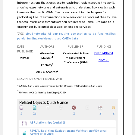
interconnections that clouds use to reach destinations around the world,
allowing edge networks and enterprises to understand how clouds reach
them via their public WAN. Finally, we present two techniques for
geolocating the interconnections between cloud networks at the city level
that can inform assessments of their resilience to link failures and help
enterprises build multi-cloud applications and services.
TAGS:
cloud networks
AS
bgp
routing
geolocation
caida
funding:dibbs-
panda
funding:okn-kismet
used CAIDA data
DATE
AUTHORS
PUBLISHER
FUNDING
PUBLISHED
Alexander
Passive And Active
DIBBS-PANDA
1
Measurement
2021-03
Marder
KISMET
Conference (PAM)
1
kc
claffy
2
Alex C.
Snoeren
ORGANIZATION AFFILIATED WITH
1
CAIDA, San Diego Supercomputer Center, University Of California San Diego
2
University Of California, San Diego (UCSD)
Related Objects Quick Glance
1
16
1
2
2
AS Relationships (serial-1)
REVEAL: Real-time Evaluation and Verification of External
Adversarial Links