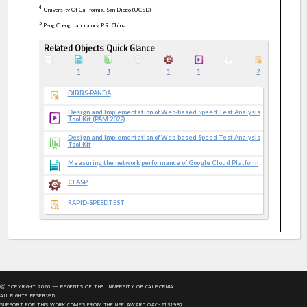
4
University Of California, San Diego (UCSD)
5
Peng Cheng Laboratory, P.R. China
Related Objects Quick Glance
1
1
1
1
2
DIBBS-PANDA
Design and Implementation of Web-based Speed Test Analysis
Tool Kit (PAM 2022)
Design and Implementation of Web-based Speed Test Analysis
Tool Kit
Measuring the network performance of Google Cloud Platform
CLASP
RAPID-SPEEDTEST
Ⓒ COPYRIGHT
2026
— REGENTS OF THE UNIVERSITY OF CALIFORNIA
ALL RIGHTS RESERVED.
SUPPORT FOR THIS WORK COMES FROM THE NSF AWARD OAC-2131987.