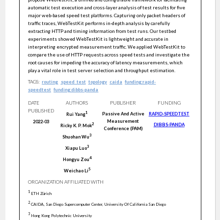
automatic test execution and cross-layer analysis of test results for five
major web-based speed test platforms. Capturing only packet headers of
traffic traces, WebTestKit performs in-depth analysis by carefully
extracting HTTP and timing information from test runs. Our testbed
experiments showed WebTestKit is lightweight and accurate in
interpreting encrypted measurement traffic. We applied WebTestKit to
compare the use of HTTP requests across speed tests and investigate the
root causes for impeding the accuracy of latency measurements, which
play a vital role in test server selection and throughput estimation.
TAGS:
routing
speed_test
topology
caida
funding:rapid-
speedtest
funding:dibbs-panda
DATE
AUTHORS
PUBLISHER
FUNDING
PUBLISHED
1
Passive And Active
RAPID-SPEEDTEST
Rui
Yang
Measurement
2022-03
DIBBS-PANDA
2
Ricky K. P.
Mok
Conference (PAM)
3
Shuohan
Wu
3
Xiapu
Luo
4
Hongyu
Zou
5
Weichao
Li
ORGANIZATION AFFILIATED WITH
1
ETH Zürich
2
CAIDA, San Diego Supercomputer Center, University Of California San Diego
3
Hong Kong Polytechnic University