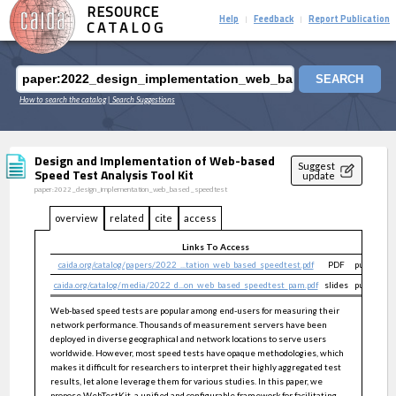
RESOURCE
Help
Feedback
Report Publication
|
|
CATALOG
SEARCH
How to search the catalog
| Search Suggestions
Design and Implementation of Web-based
Suggest
Speed Test Analysis Tool Kit
update
paper:2022_design_implementation_web_based_speedtest
overview
related
cite
access
Links To Access
caida.org/catalog/papers/2022_...tation_web_based_speedtest.pdf
PDF
public
caida.org/catalog/media/2022_d...on_web_based_speedtest_pam.pdf
slides
public
Web-based speed tests are popular among end-users for measuring their
network performance. Thousands of measurement servers have been
deployed in diverse geographical and network locations to serve users
worldwide. However, most speed tests have opaque methodologies, which
makes it difficult for researchers to interpret their highly aggregated test
results, let alone leverage them for various studies. In this paper, we
propose WebTestKit, a unified and configurable framework for facilitating