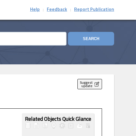
Help
Feedback
Report Publication
|
|
SEARCH
Suggest
update
Related Objects Quick Glance