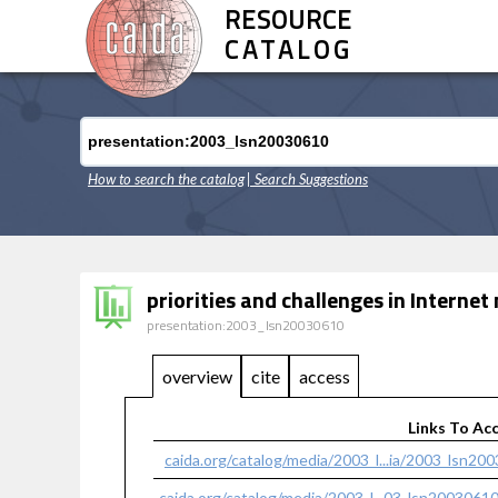
RESOURCE
CATALOG
How to search the catalog
| Search Suggestions
priorities and challenges in Intern
presentation:2003_lsn20030610
overview
cite
access
Links To Ac
caida.org/catalog/media/2003_l...ia/2003_lsn20
caida.org/catalog/media/2003_l...03_lsn2003061