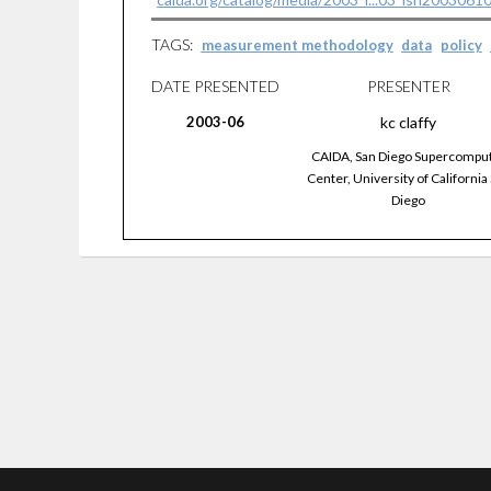
TAGS:
measurement methodology
data
policy
DATE PRESENTED
PRESENTER
2003-06
kc
claffy
CAIDA, San Diego Supercompu
Center, University of California
Diego