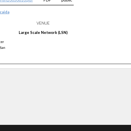
caida
VENUE
Large Scale Network (LSN)
ter
 San