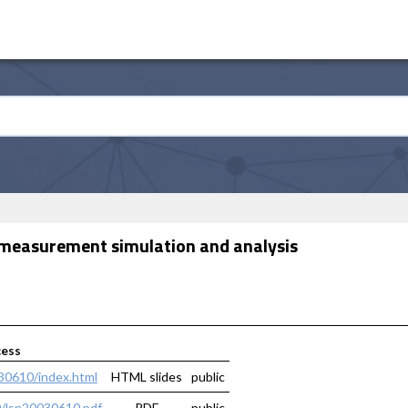
et measurement simulation and analysis
cess
030610/index.html
HTML slides
public
0/lsn20030610.pdf
PDF
public