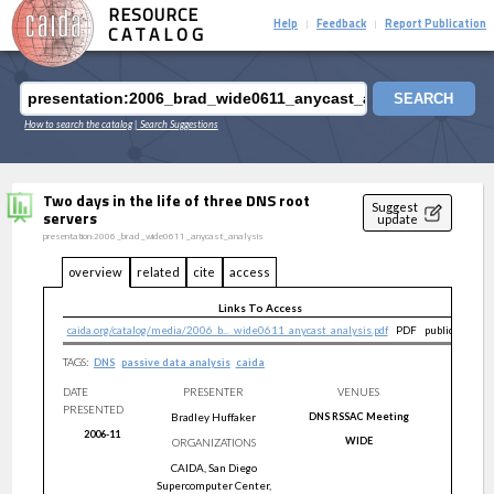
RESOURCE
Help
Feedback
Report Publication
|
|
CATALOG
SEARCH
How to search the catalog
| Search Suggestions
Two days in the life of three DNS root
Suggest
servers
update
presentation:2006_brad_wide0611_anycast_analysis
overview
related
cite
access
Links To Access
caida.org/catalog/media/2006_b..._wide0611_anycast_analysis.pdf
PDF
public
TAGS:
DNS
passive data analysis
caida
DATE
PRESENTER
VENUES
PRESENTED
Bradley
Huffaker
DNS RSSAC Meeting
2006-11
WIDE
ORGANIZATIONS
CAIDA, San Diego
Supercomputer Center,