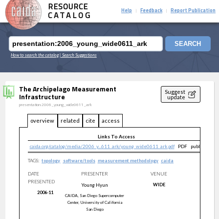
RESOURCE
Help
Feedback
Report Publication
|
|
CATALOG
SEARCH
How to search the catalog
| Search Suggestions
The Archipelago Measurement
Suggest
Infrastructure
update
presentation:2006_young_wide0611_ark
overview
related
cite
access
Links To Access
caida.org/catalog/media/2006_y...611_ark/young_wide0611_ark.pdf
PDF
public
TAGS:
topology
software/tools
measurement methodology
caida
DATE
PRESENTER
VENUE
PRESENTED
Young
Hyun
WIDE
2006-11
CAIDA, San Diego Supercomputer
Center, University of California
San Diego