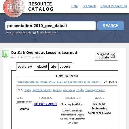
RESOURCE
Help
Feedback
Report Publication
|
|
CATALOG
SEARCH
How to search the catalog
| Search Suggestions
DatCat: Overview, Lessons Learned
Suggest
update
presentation:2010_gec_datcat
overview
related
cite
access
Links To Access
caida.org/catalog/media/2010_g...2010_gec_datcat/gec_datcat.pdf
PDF
public
TAGS:
data
software/tools
trends
overview
caida
funding:impact
DATE
FUNDING
PRESENTER
VENUE
PRESENTED
PREDICT-IMPACT
Bradley
Huffaker
NSF GENI
Engineering
2010-03
CAIDA, San Diego
Conference (GEC)
Supercomputer Center,
University of California
San Diego