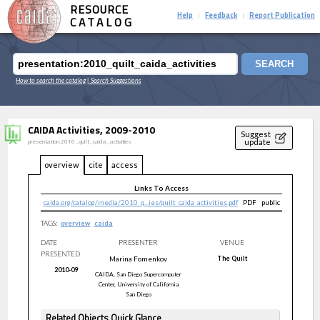
RESOURCE
Help
Feedback
Report Publication
|
|
CATALOG
SEARCH
How to search the catalog
| Search Suggestions
CAIDA Activities, 2009-2010
Suggest
update
presentation:2010_quilt_caida_activities
overview
cite
access
Links To Access
caida.org/catalog/media/2010_q...ies/quilt_caida_activities.pdf
PDF
public
TAGS:
overview
caida
DATE
PRESENTER
VENUE
PRESENTED
Marina
Fomenkov
The Quilt
2010-09
CAIDA, San Diego Supercomputer
Center, University of California
San Diego
Related Objects Quick Glance