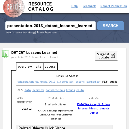
RESOURCE
Help
Feedback
Report Publication
|
|
CATALOG
SEARCH
How to search the catalog
| Search Suggestions
DATCAT Lessons Learned
Suggest
update
presentation:2013_datcat_lessons_learned
overview
cite
access
Links To Access
caida.org/catalog/media/2013_d...ned/datcat_lessons_learned.pdf
PDF
public
TAGS:
data
overview
software/tools
trends
caida
DATE
PRESENTER
VENUE
PRESENTED
Bradley
Huffaker
ISMA Workshop On Active
Internet Measurements
2013-02
CAIDA, San Diego Supercomputer
(AIMS)
Center, University of California
San Diego
Related Objects Quick Glance