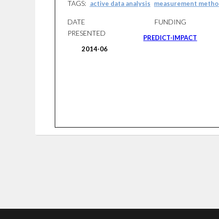
TAGS:
active data analysis
measurement metho
DATE
FUNDING
PRESENTED
PREDICT-IMPACT
2014-06