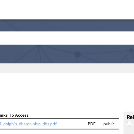
inks To Access
Rel
14_dolphin_dhs/dolphin_dhs.pdf
PDF
public