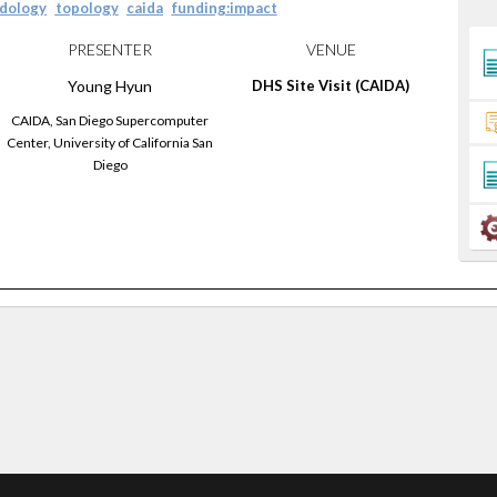
dology
topology
caida
funding:impact
PRESENTER
VENUE
Young
Hyun
DHS Site Visit (CAIDA)
CAIDA, San Diego Supercomputer
Center, University of California San
Diego