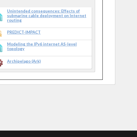
Unintended consequences: Effects of
submarine cable deployment on Internet
routing
PREDICT-IMPACT
Modeling the IPv6 internet AS-level
topology
Archipelago (Ark)