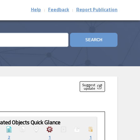
Help
Feedback
Report Publication
|
|
SEARCH
Suggest
update
ated Objects Quick Glance
2
1
1