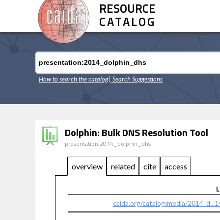
RESOURCE
CATALOG
How to search the catalog
| Search Suggestions
Dolphin: Bulk DNS Resolution Tool
presentation:2014_dolphin_dhs
overview
related
cite
access
L
caida.org/catalog/media/2014_d...