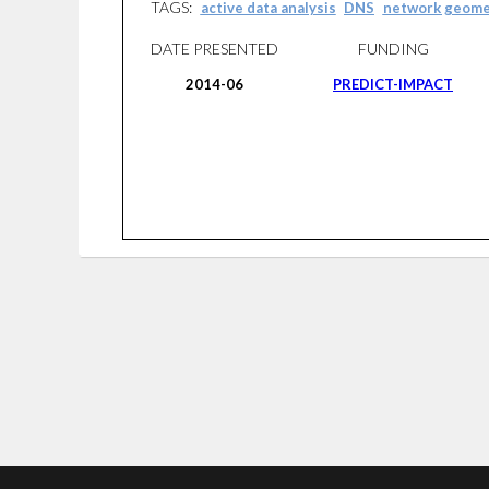
TAGS:
active data analysis
DNS
network geome
DATE PRESENTED
FUNDING
2014-06
PREDICT-IMPACT