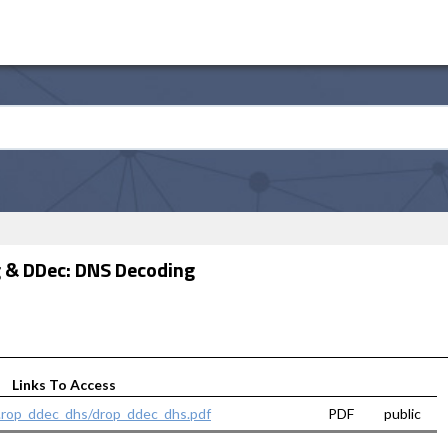
 & DDec: DNS Decoding
Links To Access
..rop_ddec_dhs/drop_ddec_dhs.pdf
PDF
public