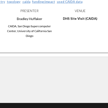
try
topology
caida
funding:impact
used CAIDA data
PRESENTER
VENUE
Bradley
Huffaker
DHS Site Visit (CAIDA)
CAIDA, San Diego Supercomputer
Center, University of California San
Diego