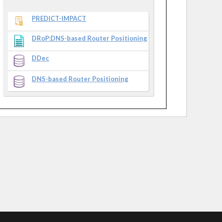
PREDICT-IMPACT
DRoP:DNS-based Router Positioning
DDec
DNS-based Router Positioning