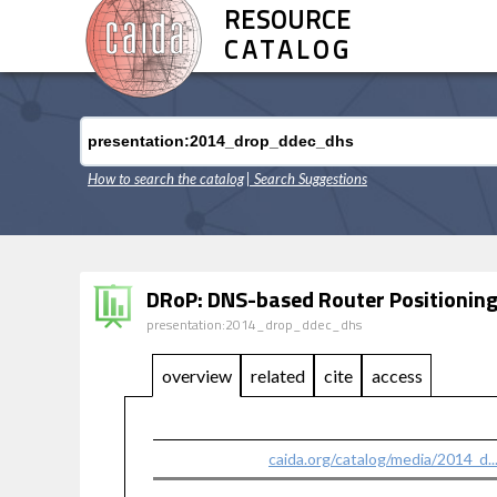
RESOURCE
CATALOG
How to search the catalog
| Search Suggestions
DRoP: DNS-based Router Positioning
presentation:2014_drop_ddec_dhs
overview
related
cite
access
caida.org/catalog/media/2014_d.