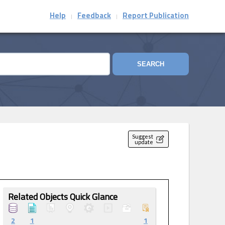
Help
Feedback
Report Publication
|
|
SEARCH
Suggest
update
Related Objects Quick Glance
2
1
1