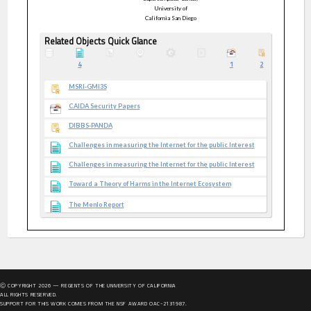
University of
California San Diego
Related Objects Quick Glance
4
1
2
MSRI-GMI3S
CAIDA Security Papers
DIBBS-PANDA
Challenges in measuring the Internet for the public Interest
Challenges in measuring the Internet for the public Interest
Toward a Theory of Harms in the Internet Ecosystem
The Menlo Report
Ⓒ COPYRIGHT
2026
— REGENTS OF THE UNIVERSITY OF CALIFORNIA
ALL RIGHTS RESERVED.
SUPPORT FOR THIS WORK COMES FROM THE NSF AWARD OAC-2131987.