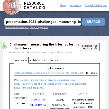
RESOURCE
Help
Feedback
Report Publication
|
|
CATALOG
SEARCH
How to search the catalog
| Search Suggestions
Challenges in measuring the Internet for the
Suggest
public Interest
update
presentation:2021_challenges_measuring_internet_public_interest_tprc
overview
related
cite
access
Links To Access
caida.org/catalog/media/2021_c...ernet_public_interest_tprc.pdf
PDF
public
TAGS:
Internet
measurement
privacy
communications
policy
security
data sharing
public interest
caida
funding:msri-
gmi3s
funding:dibbs-panda
DATE
FUNDING
PRESENTER
VENUE
PRESENTED
MSRI-GMI3S
kc
claffy
Telecommunications
Policy Research
2021-09
DIBBS-PANDA
CAIDA, San Diego
Conference (TPRC)
Supercomputer Center,