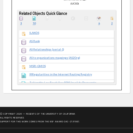
(UCSD)
Related Objects Quick Glance
3
10
4
2
ILANDS
AS Rank
AS Relationships (serial-1)
AS to organizations mappings (AS2Org)
MSRI-GMI3S
IRRegularities in the Internet Routing Registry
Taking the Low Road: How RPKI Invalids Propagate
Internet Yellow Pages Datasets
CAIDA Infrastructure Datasets
CAIDA Topology Datasets
Ⓒ COPYRIGHT
2026
— REGENTS OF THE UNIVERSITY OF CALIFORNIA
CAIDA Security Papers
ALL RIGHTS RESERVED.
SUPPORT FOR THIS WORK COMES FROM THE NSF AWARD OAC-2131987.
Retroactive Identification of Targeted DNS Infrastructure
Hijacking