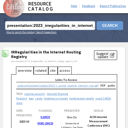
RESOURCE
Help
Feedback
Report Publication
|
|
CATALOG
SEARCH
How to search the catalog
| Search Suggestions
IRRegularities in the Internet Routing
Suggest
Registry
update
presentation:2023_irregularities_in_internet_routing_registry_imc
overview
related
cite
access
Links To Access
caida.org/catalog/media/2023_i...ernet_routing_registry_imc.pdf
PDF
public
TAGS:
routing security
Internet Routing
Registry
bgp
caida
funding:ccri-ilands
funding:msri-gmi3s
used CAIDA
data
DATE
FUNDING
PRESENTER
VENUE
PRESENTED
ILANDS
Ben
Du
ACM Internet
Measurement
2023-10
MSRI-GMI3S
University of
Conference (IMC)
California, San Diego