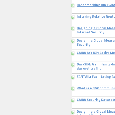
Benchmarking IBR Even
Inferring Relative Rout
Designing a Global Mea
Internet Security
Designing Global Measu
Security
CAIDA Ark IXP: Active 
DarkSIM: A similarity-
darknet traffic
FANTAIL: Facilitating 
What is a BGP communi
CAIDA Security Dataset
Designing a Global Mea