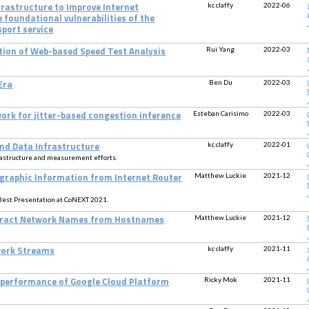
kc claffy
2022-06
rastructure to Improve Internet
 foundational vulnerabilities of the
.
sport service
Rui Yang
2022-03
ion of Web-based Speed Test Analysis
.
Ben Du
2022-03
Era
.
Esteban Carisimo
2022-03
ork for jitter-based congestion inference
.
kc claffy
2022-01
nd Data Infrastructure
rastructure and measurement efforts.
.
Matthew Luckie
2021-12
ographic Information from Internet Router
.
Best Presentation at CoNEXT 2021.
Matthew Luckie
2021-12
xtract Network Names from Hostnames
.
kc claffy
2021-11
work Streams
.
Ricky Mok
2021-11
 performance of Google Cloud Platform
.