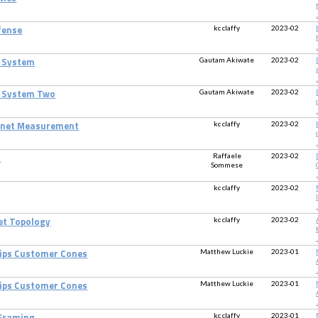
.
kc claffy
2023-02
fense
.
Gautam Akiwate
2023-02
 System
.
Gautam Akiwate
2023-02
e System Two
.
kc claffy
2023-02
ternet Measurement
.
Raffaele
2023-02
S
Sommese
.
kc claffy
2023-02
.
kc claffy
2023-02
net Topology
.
Matthew Luckie
2023-01
hips Customer Cones
.
Matthew Luckie
2023-01
hips Customer Cones
.
kc claffy
2023-01