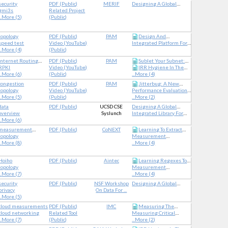
security
PDF
(
Public
)
MERIF
Designing A Global
Internet Security
gmi3s
Related Project
Measurement
..
More (5)
(
Public
)
Infrastructure To Improve
Internet Security
topology
PDF
(
Public
)
PAM
Design And
speed test
Video (YouTube)
Integrated Platform For
Implementation Of Web-
..
More (4)
(
Public
)
Applied Network Data
Based Speed Test
Analysis
Analysis Tool Kit
Internet Routing
PDF
(
Public
)
PAM
Sublet Your Subnet:
Registry
RPKI
Video (YouTube)
IRR Hygiene In The
Inferring IP Leasing In
..
More (6)
(
Public
)
...
More (4)
The Wild
RPKI Era
congestion
PDF
(
Public
)
PAM
Jitterbug: A New
topology
Video (YouTube)
Performance Evaluation
Framework For Jitter-
..
More (5)
(
Public
)
Network Measurements
...
More (2)
Based Congestion
And Analytics
Inference
data
PDF
(
Public
)
UCSD CSE
Designing A Global
overview
Syslunch
Measurement
Integrated Library For
..
More (6)
Infrastructure To Improve
Advancing Network Data
Internet Security
Science
measurement
PDF
(
Public
)
CoNEXT
Learning To Extract
methodology
topology
Measurement
Geographic Information
..
More (8)
Capabilities For The
...
More (4)
From Internet Router
Modern Internet
Hostnames
Hoiho
PDF
(
Public
)
Aintec
Learning Regexes To
topology
Measurement
Extract Network Names
..
More (7)
Capabilities For The
...
More (4)
From Hostnames
Modern Internet
security
PDF
(
Public
)
NSF Workshop
Designing A Global
privacy
On Data For ...
Measurement
..
More (5)
Infrastructure To Improve
Internet Security
cloud measurements
PDF
(
Public
)
IMC
Measuring The
cloud networking
Related Tool
Measuring Critical
Network Performance Of
..
More (7)
(
Public
)
Infrastructure For
...
More (2)
Google Cloud Platform
Coronavirus-Related