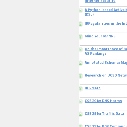
Internet Security
A Python-based Active
(DSL)
IRRegularities in the I
Mind Your MANRS
On the Importance of B
AS Rankings
Annotated Schema: Map
Research on UCSD Netw
BGPMeta
CSE 291e: DNS Harms
CSE 291e: Traffic Data
CSE 291e: BGP Communi