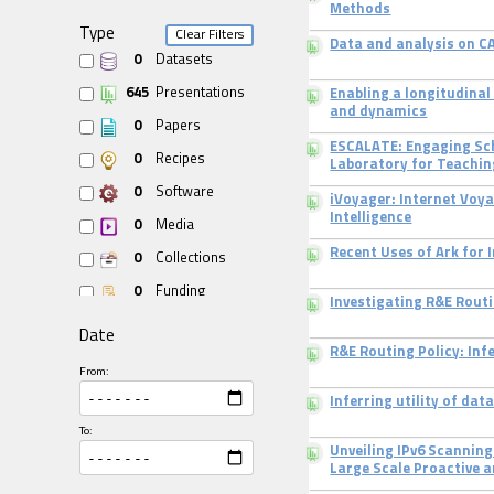
Methods
Type
Clear Filters
Data and analysis on CA
0
Datasets
645
Presentations
Enabling a longitudinal
and dynamics
0
Papers
ESCALATE: Engaging Sch
0
Recipes
Laboratory for Teachin
0
Software
iVoyager: Internet Voy
Intelligence
0
Media
Recent Uses of Ark for
0
Collections
0
Funding
Investigating R&E Routi
Date
R&E Routing Policy: Inf
From:
Inferring utility of da
To:
Unveiling IPv6 Scannin
Large Scale Proactive a