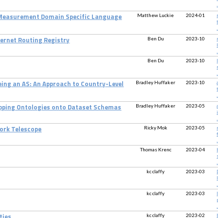
.
Matthew Luckie
2024-01
 Measurement Domain Specific Language
.
Ben Du
2023-10
nternet Routing Registry
.
Ben Du
2023-10
.
Bradley Huffaker
2023-10
eing an AS: An Approach to Country-Level
.
Bradley Huffaker
2023-05
ping Ontologies onto Dataset Schemas
.
Ricky Mok
2023-05
ork Telescope
.
Thomas Krenc
2023-04
.
kc claffy
2023-03
.
kc claffy
2023-03
.
kc claffy
2023-02
ties