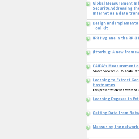
Global Measurement Inf
Security:Addressing the
Internet as a data tran
Design and Implementat
Tool Kit
IRR Hygiene in the RPKI 
Jitterbug: A new framew
CAIDA's Measurement a
An overview of CAIDA's data inf
Learning to Extract Ge
Hostnames
This presentation was awarded 
Learning Regexes to E
Getting Data from Net
Measuring the network