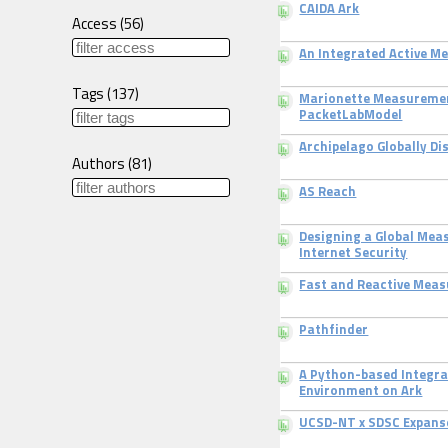
CAIDA Ark
Access
(
56
)
An Integrated Active 
Tags
(
137
)
Marionette Measuremen
PacketLabModel
Archipelago Globally D
Authors
(
81
)
AS Reach
Designing a Global Mea
Internet Security
Fast and Reactive Mea
Pathfinder
A Python-based Integr
Environment on Ark
UCSD-NT x SDSC Expans