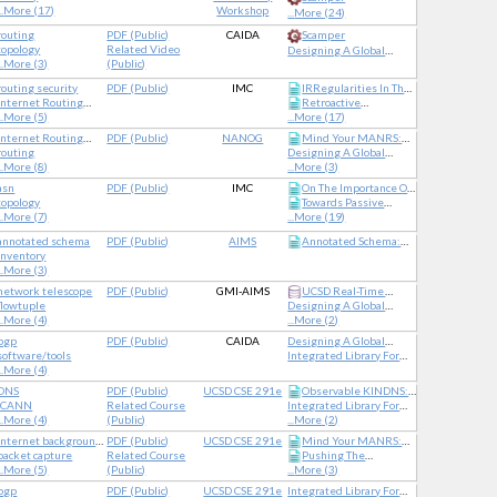
..
More (17)
Workshop
...
More (24)
routing
PDF
(
Public
)
CAIDA
Scamper
topology
Related Video
Designing A Global
..
More (3)
(
Public
)
Measurement
Infrastructure To Improve
routing security
PDF
(
Public
)
IMC
IRRegularities In The
Internet Security
Internet Routing
Retroactive
Internet Routing
Registry
..
More (5)
...
More (17)
Registry
Identification Of
Targeted DNS
Internet Routing
PDF
(
Public
)
NANOG
Mind Your MANRS:
Infrastructure Hijacking
Registry
routing
Designing A Global
Measuring The MANRS
..
More (8)
Measurement
...
More (3)
Ecosystem
Infrastructure To Improve
asn
PDF
(
Public
)
IMC
On The Importance Of
Internet Security
topology
Towards Passive
Being An AS: An
..
More (7)
...
More (19)
Approach To Country-
Analysis Of Anycast In
Level AS Rankings
Global Routing:
annotated schema
PDF
(
Public
)
AIMS
Annotated Schema:
Unintended Impact Of
inventory
Mapping Ontologies
Remote Peering
..
More (3)
Onto Dataset Schemas
network telescope
PDF
(
Public
)
GMI-AIMS
UCSD Real-Time
flowtuple
Designing A Global
Network Telescope
..
More (4)
Measurement
...
More (2)
Infrastructure To Improve
bgp
PDF
(
Public
)
CAIDA
Designing A Global
Internet Security
software/tools
Measurement
Integrated Library For
..
More (4)
Infrastructure To Improve
Advancing Network Data
Internet Security
Science
DNS
PDF
(
Public
)
UCSD CSE 291e
Observable KINDNS:
ICANN
Related Course
Integrated Library For
Validating DNS Hygiene
..
More (4)
(
Public
)
Advancing Network Data
...
More (2)
Science
Internet background
PDF
(
Public
)
UCSD CSE 291e
Mind Your MANRS:
radiation
packet capture
Related Course
Pushing The
Measuring The MANRS
..
More (5)
(
Public
)
...
More (3)
Ecosystem
Boundaries With
BdrmapIT: Mapping
bgp
PDF
(
Public
)
UCSD CSE 291e
Integrated Library For