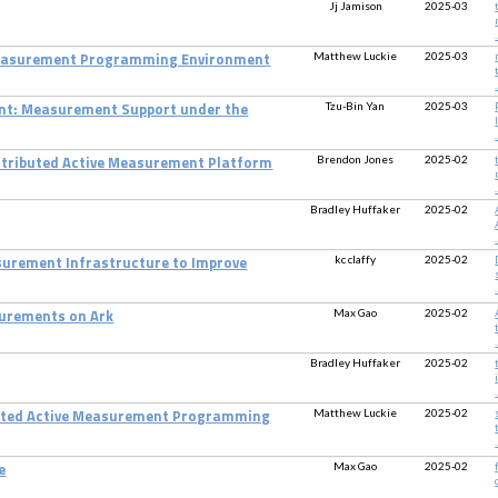
Jj Jamison
2025-03
.
Matthew Luckie
2025-03
Measurement Programming Environment
.
Tzu-Bin Yan
2025-03
t: Measurement Support under the
.
Brendon Jones
2025-02
istributed Active Measurement Platform
.
Bradley Huffaker
2025-02
.
kc claffy
2025-02
surement Infrastructure to Improve
.
Max Gao
2025-02
surements on Ark
.
Bradley Huffaker
2025-02
.
Matthew Luckie
2025-02
ated Active Measurement Programming
.
Max Gao
2025-02
e
.