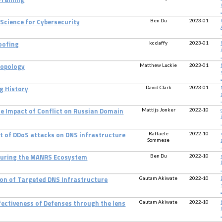
 Framing
.
Ben Du
2023-01
 Science for Cybersecurity
.
kc claffy
2023-01
oofing
.
Matthew Luckie
2023-01
Topology
.
David Clark
2023-01
g History
.
Mattijs Jonker
2022-10
he Impact of Conflict on Russian Domain
.
Raffaele
2022-10
ct of DDoS attacks on DNS infrastructure
Sommese
.
Ben Du
2022-10
uring the MANRS Ecosystem
.
Gautam Akiwate
2022-10
ion of Targeted DNS Infrastructure
.
Gautam Akiwate
2022-10
fectiveness of Defenses through the lens
.