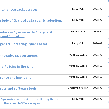
.
Ricky Mok
2026-02
IDA's 100G packet traces
.
Ricky Mok
2026-02
 study of Geofeed data quality, adoption,
.
Jennifer Sun
2026-02
olars in Cybersecurity Analysis: A
g and Education
.
Ricky Mok
2026-02
ager for Gathering Cyber Threat
.
Matthew Luckie
2026-02
 Innovative Measurements
.
Matthew Luckie
2025-12
ng Policies in the Wild
.
Matthew Luckie
2025-10
erence and Implication
.
Bradley Huffaker
2025-08
tasets and software tools
.
Ricky Mok
2025-08
g Dynamics: A Longitudinal Study Using
nd Passive IPv6 Telescopes
.