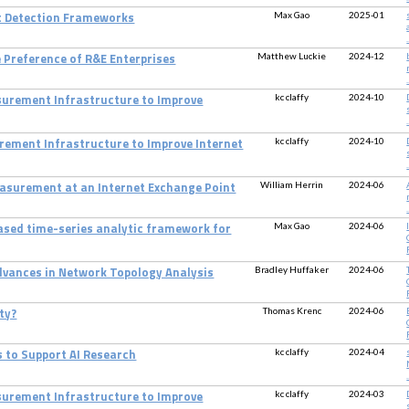
Max Gao
2025-01
t Detection Frameworks
.
Matthew Luckie
2024-12
e Preference of R&E Enterprises
.
kc claffy
2024-10
surement Infrastructure to Improve
.
kc claffy
2024-10
rement Infrastructure to Improve Internet
.
William Herrin
2024-06
Measurement at an Internet Exchange Point
.
Max Gao
2024-06
based time-series analytic framework for
Bradley Huffaker
2024-06
Advances in Network Topology Analysis
Thomas Krenc
2024-06
ty?
kc claffy
2024-04
s to Support AI Research
.
kc claffy
2024-03
surement Infrastructure to Improve