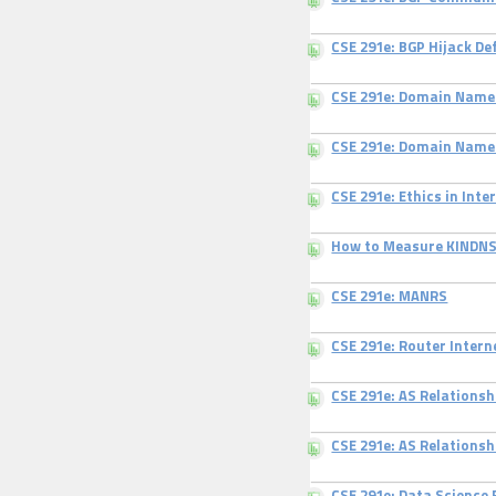
CSE 291e: BGP Hijack De
CSE 291e: Domain Name
CSE 291e: Domain Nam
CSE 291e: Ethics in In
How to Measure KINDN
CSE 291e: MANRS
CSE 291e: Router Inter
CSE 291e: AS Relations
CSE 291e: AS Relations