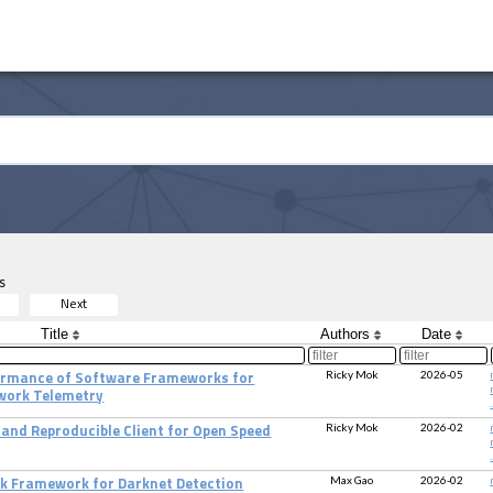
s
Next
Title
Authors
Date
Ricky Mok
2026-05
formance of Software Frameworks for
work Telemetry
.
Ricky Mok
2026-02
and Reproducible Client for Open Speed
.
Max Gao
2026-02
k Framework for Darknet Detection