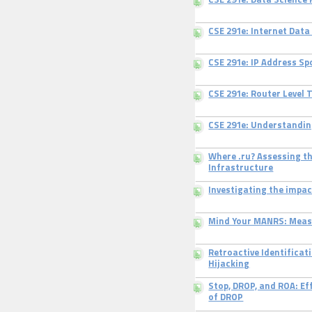
CSE 291e: Data Science
CSE 291e: Internet Data
CSE 291e: IP Address Sp
CSE 291e: Router Level 
CSE 291e: Understandin
Where .ru? Assessing t
Infrastructure
Investigating the impa
Mind Your MANRS: Meas
Retroactive Identificat
Hijacking
Stop, DROP, and ROA: Ef
of DROP