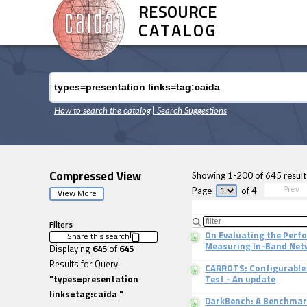
RESOURCE
CATALOG
How to search the catalog
| Search Suggestions
Showing
1
-
200
of
645
result
Compressed View
Page
of
4
Prev
View More
Filters
On Evaluating the Per
Share this search
Measuring In-Band Net
Displaying
645
of
645
Results for Query:
CARROTS: Configurable 
"
types=presentation
Test - An update
links=tag:caida
"
DarkBench: A Benchmar